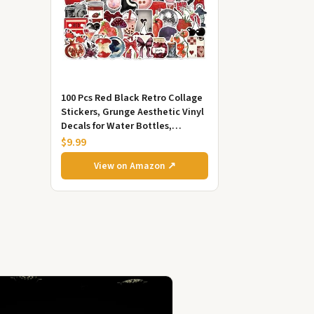
100 Pcs Red Black Retro Collage
Stickers, Grunge Aesthetic Vinyl
Decals for Water Bottles,
Laptops, Skateboards,
$9.99
Scrapbook...
View on Amazon ↗