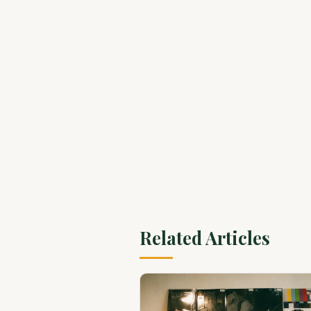
Related Articles