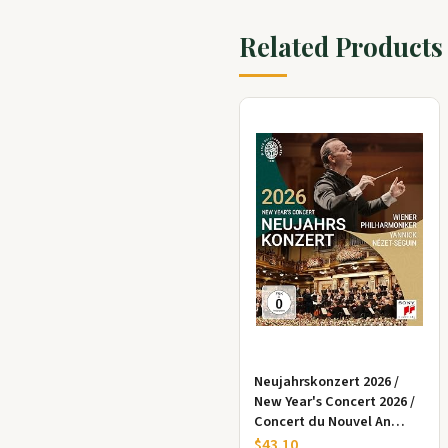
Related Products
Neujahrskonzert 2026 /
New Year's Concert 2026 /
Concert du Nouvel An
2026,1 Blu-ray
$43.10