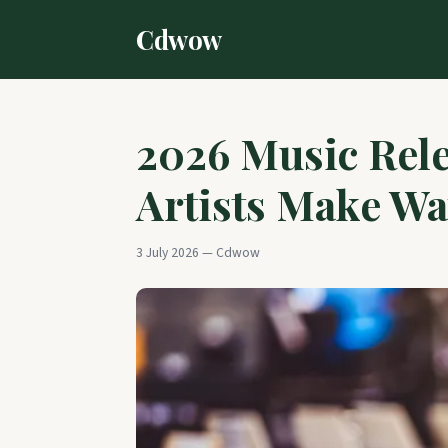
Cdwow
2026 Music Rele
Artists Make Wa
3 July 2026 — Cdwow