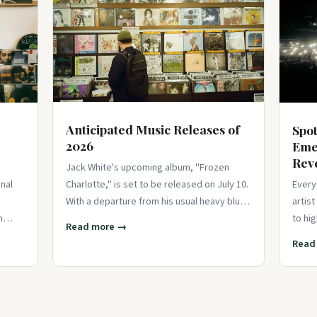
Anticipated Music Releases of
Spot
2026
Eme
Rev
Jack White's upcoming album, "Frozen
Charlotte," is set to be released on July 10.
nal
Every
With a departure from his usual heavy blues
artis
influences, t
n
to hi
Read more →
poise
Read