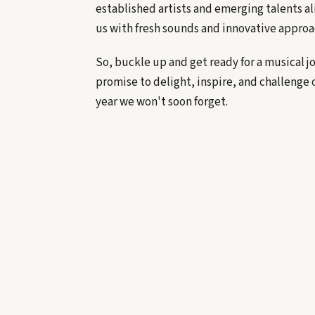
established artists and emerging talents al
us with fresh sounds and innovative approa
So, buckle up and get ready for a musical 
promise to delight, inspire, and challenge 
year we won't soon forget.