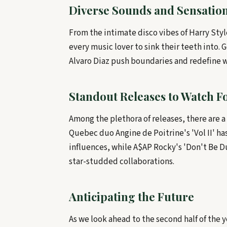
Diverse Sounds and Sensatio
From the intimate disco vibes of Harry Styl
every music lover to sink their teeth into. 
Alvaro Diaz push boundaries and redefine wh
Standout Releases to Watch F
Among the plethora of releases, there are 
Quebec duo Angine de Poitrine's 'Vol II' h
influences, while A$AP Rocky's 'Don't Be D
star-studded collaborations.
Anticipating the Future
As we look ahead to the second half of the 