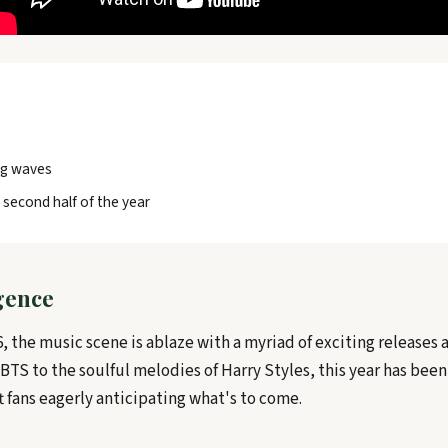
ng waves
 second half of the year
rgence
, the music scene is ablaze with a myriad of exciting releases 
TS to the soulful melodies of Harry Styles, this year has been
ft fans eagerly anticipating what's to come.