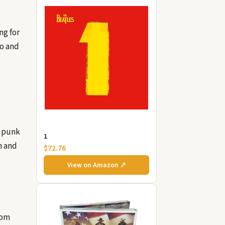
ng for
go and
d punk
1
n and
$72.76
View on Amazon ↗
rom