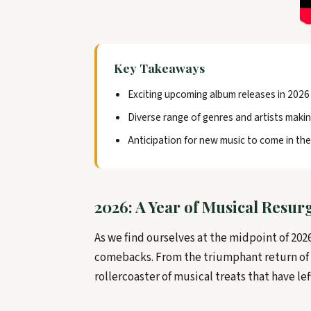
Key Takeaways
Exciting upcoming album releases in 2026
Diverse range of genres and artists maki
Anticipation for new music to come in the
2026: A Year of Musical Resu
As we find ourselves at the midpoint of 2026
comebacks. From the triumphant return of B
rollercoaster of musical treats that have le