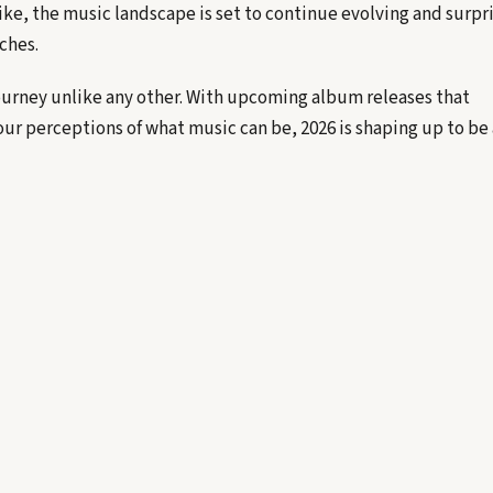
ike, the music landscape is set to continue evolving and surpr
ches.
journey unlike any other. With upcoming album releases that
our perceptions of what music can be, 2026 is shaping up to be 