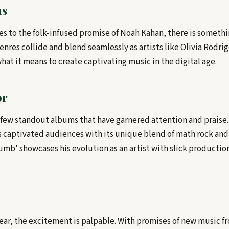
ns
es to the folk-infused promise of Noah Kahan, there is somethi
Genres collide and blend seamlessly as artists like Olivia Rodri
at it means to create captivating music in the digital age.
or
a few standout albums that have garnered attention and praise.
as captivated audiences with its unique blend of math rock an
umb' showcases his evolution as an artist with slick productio
year, the excitement is palpable. With promises of new music f