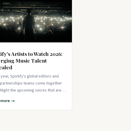
ify's Artists to Watch 2026:
rging Music Talent
ealed
 year, Spotify's global editors and
t partnerships teams come together
ghlight the upcoming voices that are
d to take th
 more →