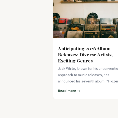
Anticipating 2026 Album
Releases: Diverse Artists,
Exciting Genres
Jack White, known for his unconventio
approach to music releases, has
announced his seventh album, "Froze
Charlotte," with minimal fanfa
Read more →