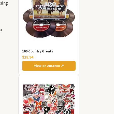
ising
a
100 Country Greats
$28.94
View on Amazon ↗