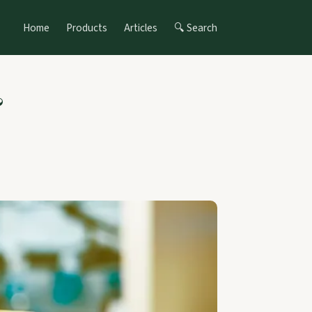
Home
Products
Articles
🔍 Search
&