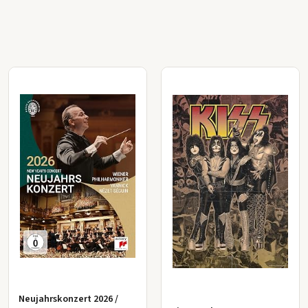
Neujahrskonzert 2026 /