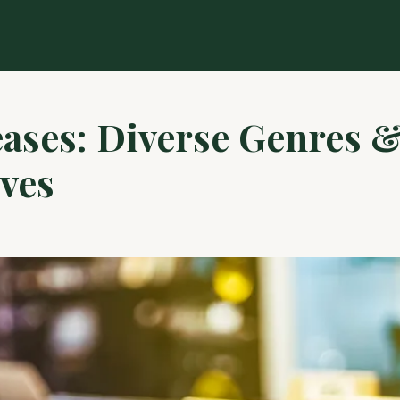
ases: Diverse Genres 
ves