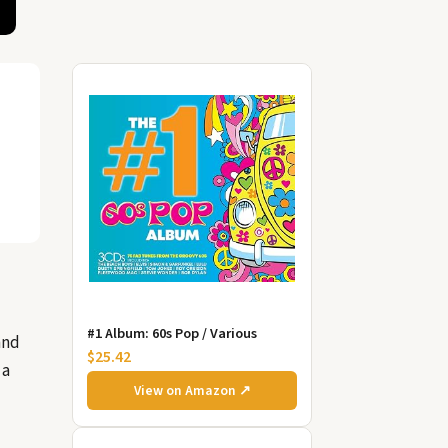
#1 Album: 60s Pop / Various
and
$25.42
 a
View on Amazon ↗