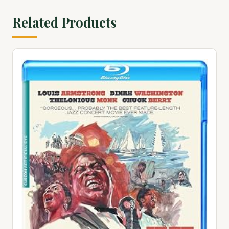
Related Products