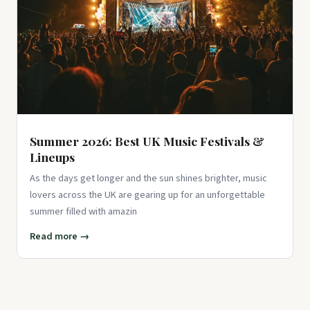
Summer 2026: Best UK Music Festivals &
Lineups
As the days get longer and the sun shines brighter, music
lovers across the UK are gearing up for an unforgettable
summer filled with amazin
Read more →