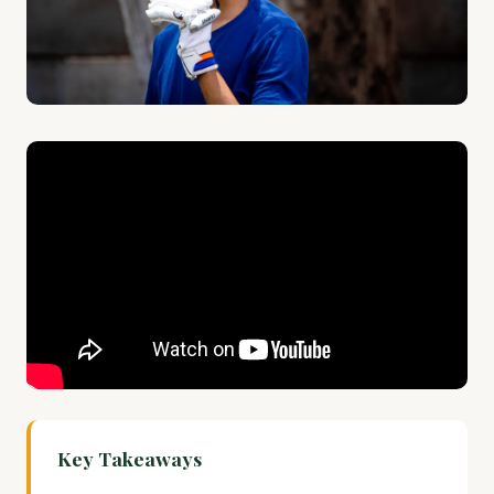
Key Takeaways