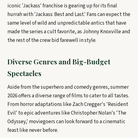
iconic 'Jackass' franchise is gearing up for its final
hurrah with 'Jackass: Best and Last.' Fans can expect the
same level of wild and unpredictable antics that have
made the series a cult favorite, as Johnny Knoxville and
the rest of the crew bid farewell in style.
Diverse Genres and Big-Budget
Spectacles
Aside from the superhero and comedy genres, summer
2026 offers a diverse range of films to cater to all tastes.
From horror adaptations like Zach Cregger's 'Resident
Evil' to epic adventures like Christopher Nolan's 'The
Odyssey,' moviegoers can look forward to a cinematic
feast like never before.