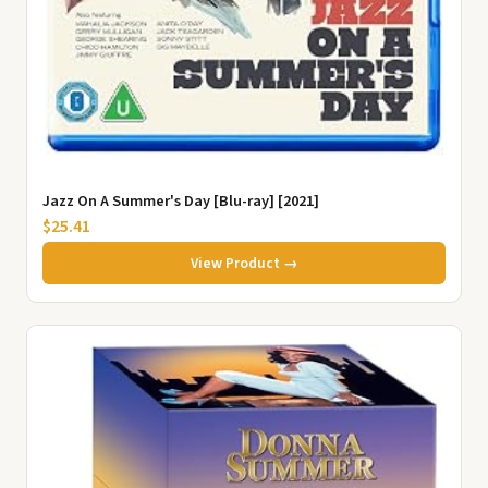
Jazz On A Summer's Day [Blu-ray] [2021]
$25.41
View Product →