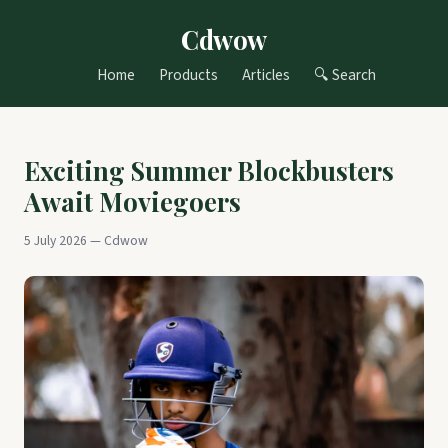
Cdwow
Home
Products
Articles
🔍 Search
Exciting Summer Blockbusters
Await Moviegoers
5 July 2026 — Cdwow