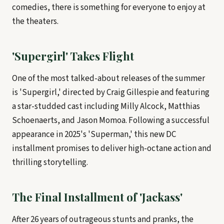
comedies, there is something for everyone to enjoy at
the theaters.
'Supergirl' Takes Flight
One of the most talked-about releases of the summer
is 'Supergirl,' directed by Craig Gillespie and featuring
a star-studded cast including Milly Alcock, Matthias
Schoenaerts, and Jason Momoa. Following a successful
appearance in 2025's 'Superman,' this new DC
installment promises to deliver high-octane action and
thrilling storytelling.
The Final Installment of 'Jackass'
After 26 years of outrageous stunts and pranks, the