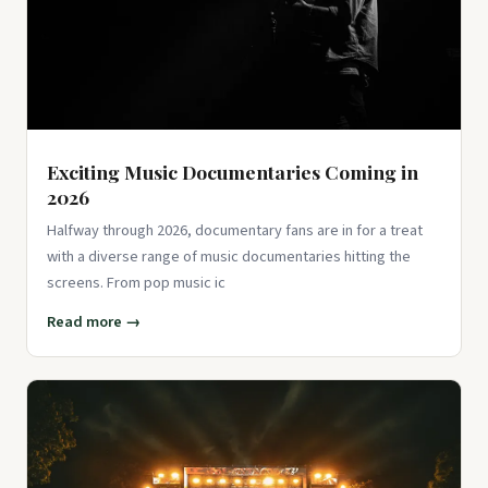
Exciting Music Documentaries Coming in
2026
Halfway through 2026, documentary fans are in for a treat
with a diverse range of music documentaries hitting the
screens. From pop music ic
Read more →