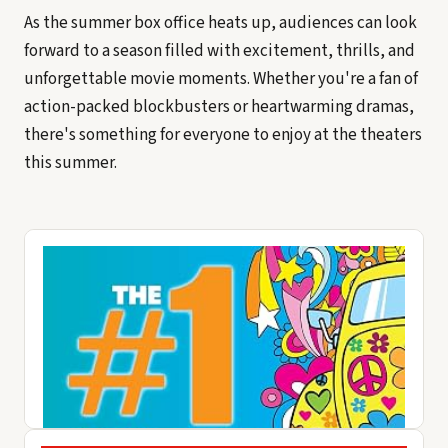
As the summer box office heats up, audiences can look
forward to a season filled with excitement, thrills, and
unforgettable movie moments. Whether you're a fan of
action-packed blockbusters or heartwarming dramas,
there's something for everyone to enjoy at the theaters
this summer.