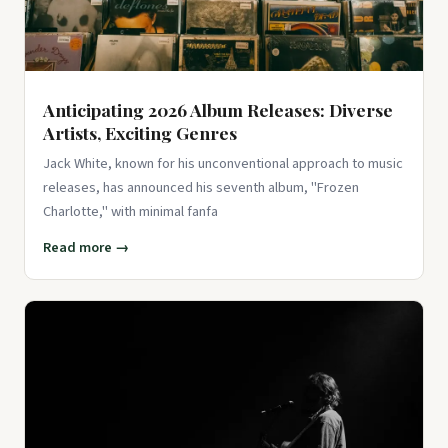
View on Amazon ↗
Anticipating 2026 Album Releases: Diverse
Artists, Exciting Genres
Jack White, known for his unconventional approach to music
releases, has announced his seventh album, "Frozen
Charlotte," with minimal fanfa
Read more →