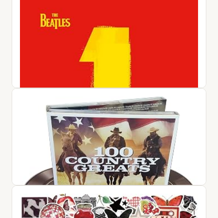
#1 Album: 60s Pop / Various
$25.42
View on Amazon ↗
1
$72.76