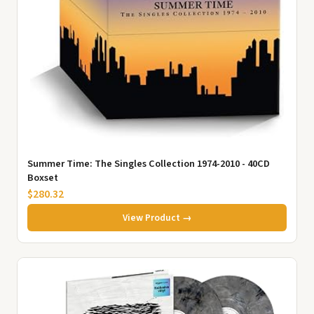
Summer Time: The Singles Collection 1974-2010 - 40CD
Boxset
$280.32
View Product →