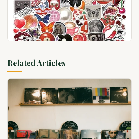
View on Amazon ↗
100 Country Greats
$28.94
Related Articles
View on Amazon ↗
100 Pcs Red Black Retro Collage Stickers, Grunge
Aesthetic Vinyl Decals for Water Bottles, Laptops,
Skateboards, Scrapbook...
$9.99