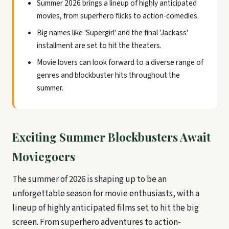
Summer 2026 brings a lineup of highly anticipated
movies, from superhero flicks to action-comedies.
Big names like 'Supergirl' and the final 'Jackass'
installment are set to hit the theaters.
Movie lovers can look forward to a diverse range of
genres and blockbuster hits throughout the
summer.
Exciting Summer Blockbusters Await
Moviegoers
The summer of 2026 is shaping up to be an
unforgettable season for movie enthusiasts, with a
lineup of highly anticipated films set to hit the big
screen. From superhero adventures to action-