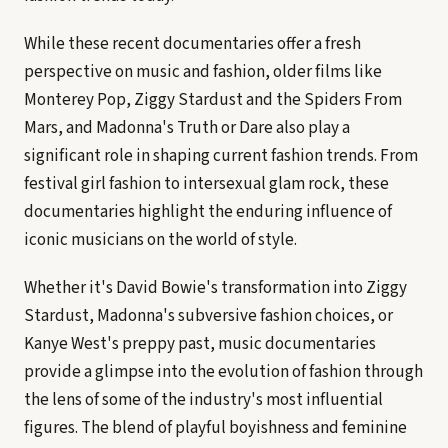
While these recent documentaries offer a fresh
perspective on music and fashion, older films like
Monterey Pop, Ziggy Stardust and the Spiders From
Mars, and Madonna's Truth or Dare also play a
significant role in shaping current fashion trends. From
festival girl fashion to intersexual glam rock, these
documentaries highlight the enduring influence of
iconic musicians on the world of style.
Whether it's David Bowie's transformation into Ziggy
Stardust, Madonna's subversive fashion choices, or
Kanye West's preppy past, music documentaries
provide a glimpse into the evolution of fashion through
the lens of some of the industry's most influential
figures. The blend of playful boyishness and feminine