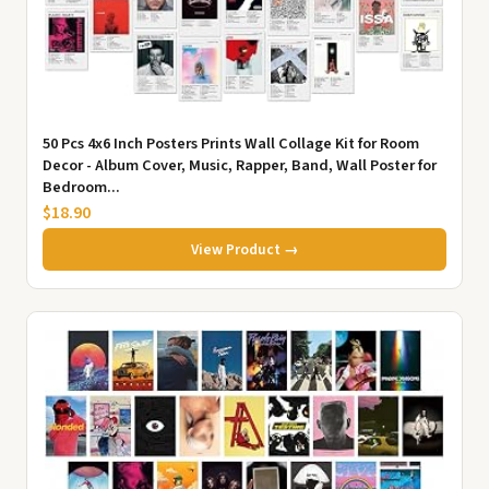
50 Pcs 4x6 Inch Posters Prints Wall Collage Kit for Room
Decor - Album Cover, Music, Rapper, Band, Wall Poster for
Bedroom...
$18.90
View Product →