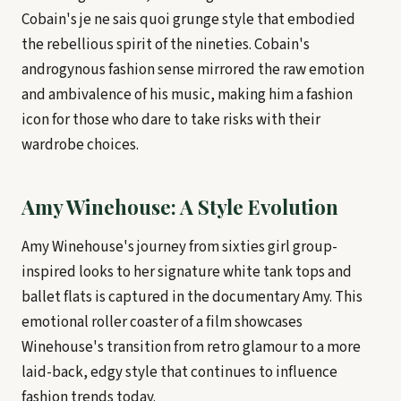
Cobain's je ne sais quoi grunge style that embodied
the rebellious spirit of the nineties. Cobain's
androgynous fashion sense mirrored the raw emotion
and ambivalence of his music, making him a fashion
icon for those who dare to take risks with their
wardrobe choices.
Amy Winehouse: A Style Evolution
Amy Winehouse's journey from sixties girl group-
inspired looks to her signature white tank tops and
ballet flats is captured in the documentary Amy. This
emotional roller coaster of a film showcases
Winehouse's transition from retro glamour to a more
laid-back, edgy style that continues to influence
fashion trends today.