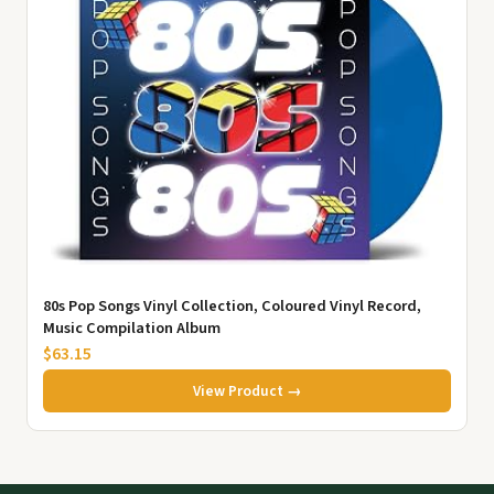
80s Pop Songs Vinyl Collection, Coloured Vinyl Record,
Music Compilation Album
$63.15
View Product →