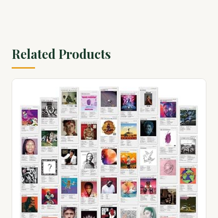
Related Products