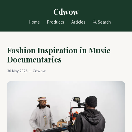
Cdwow
Home
Products
Articles
🔍 Search
Fashion Inspiration in Music
Documentaries
30 May 2026 — Cdwow