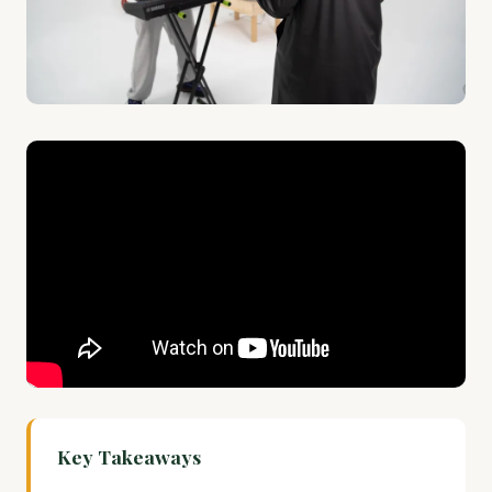
Key Takeaways