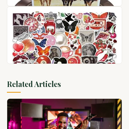
1
$72.76
View on Amazon ↗
100 Country Greats
$28.94
Related Articles
View on Amazon ↗
100 Pcs Red Black Retro Collage Stickers, Grunge