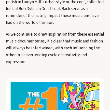
polish in Lauryn Hill's urban style or the cool, collected
look of Bob Dylan in Don't Look Back serve as a
reminder of the lasting impact these musicians have
had on the world of fashion.
As we continue to draw inspiration from these essential
music documentaries, it's clear that music and fashion
will always be intertwined, with each influencing the
other in a never-ending cycle of creativity and
expression.