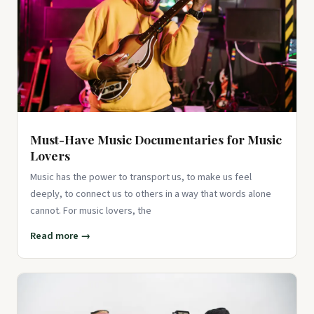
Aesthetic Vinyl Decals for Water Bottles, Laptops,
Skateboards, Scrapbook...
$9.99
View on Amazon ↗
Must-Have Music Documentaries for Music
Lovers
Music has the power to transport us, to make us feel
deeply, to connect us to others in a way that words alone
cannot. For music lovers, the
Read more →