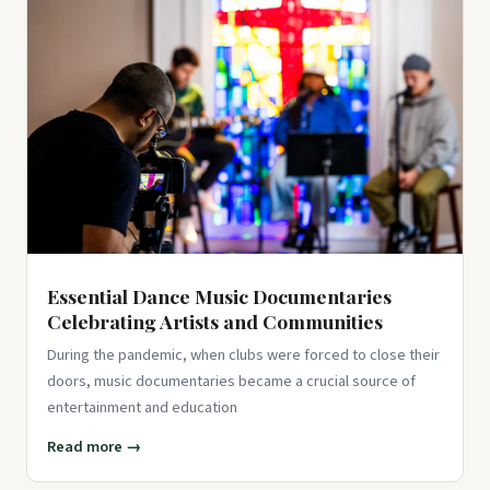
Essential Dance Music Documentaries
Celebrating Artists and Communities
During the pandemic, when clubs were forced to close their
doors, music documentaries became a crucial source of
entertainment and education
Read more →