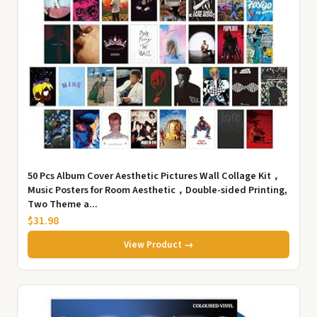
50 Pcs Album Cover Aesthetic Pictures Wall Collage Kit，
Music Posters for Room Aesthetic，Double-sided Printing,
Two Theme a...
$31.98
View Product →