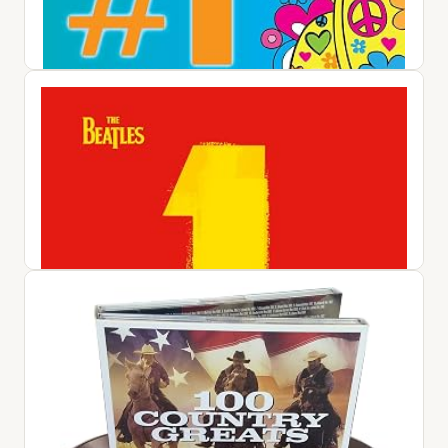
#1 Album: 60s Pop / Various
$25.42
View on Amazon ↗