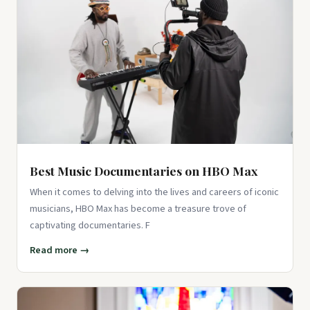
Best Music Documentaries on HBO Max
When it comes to delving into the lives and careers of iconic
musicians, HBO Max has become a treasure trove of
captivating documentaries. F
Read more →