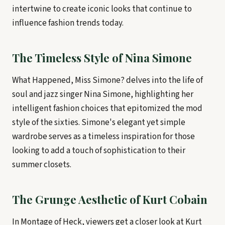
intertwine to create iconic looks that continue to
influence fashion trends today.
The Timeless Style of Nina Simone
What Happened, Miss Simone? delves into the life of
soul and jazz singer Nina Simone, highlighting her
intelligent fashion choices that epitomized the mod
style of the sixties. Simone's elegant yet simple
wardrobe serves as a timeless inspiration for those
looking to add a touch of sophistication to their
summer closets.
The Grunge Aesthetic of Kurt Cobain
In Montage of Heck, viewers get a closer look at Kurt