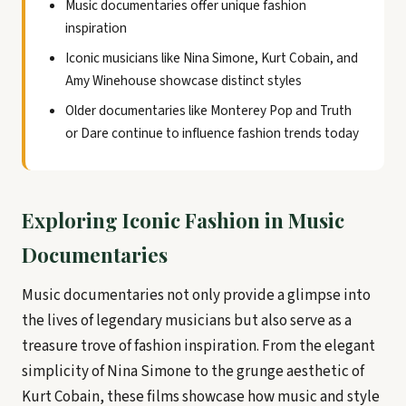
Music documentaries offer unique fashion
inspiration
Iconic musicians like Nina Simone, Kurt Cobain, and
Amy Winehouse showcase distinct styles
Older documentaries like Monterey Pop and Truth
or Dare continue to influence fashion trends today
Exploring Iconic Fashion in Music
Documentaries
Music documentaries not only provide a glimpse into
the lives of legendary musicians but also serve as a
treasure trove of fashion inspiration. From the elegant
simplicity of Nina Simone to the grunge aesthetic of
Kurt Cobain, these films showcase how music and style