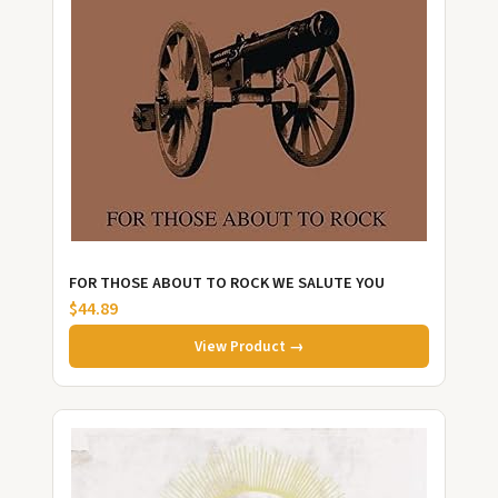
FOR THOSE ABOUT TO ROCK WE SALUTE YOU
$44.89
View Product →