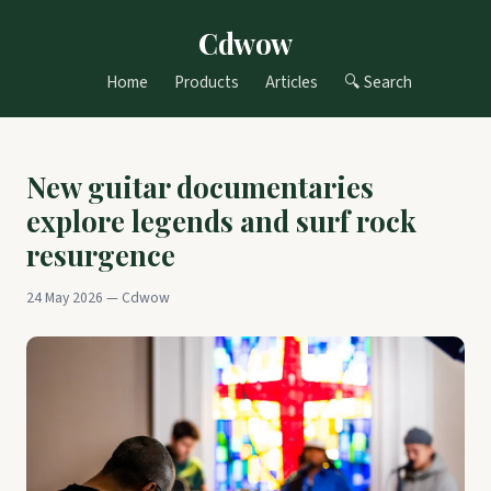
Cdwow
Home
Products
Articles
🔍 Search
New guitar documentaries
explore legends and surf rock
resurgence
24 May 2026 — Cdwow