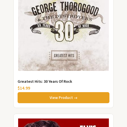
Greatest Hits: 30 Years Of Rock
$14.99
View Product →