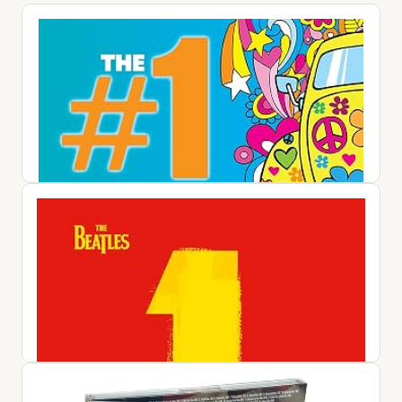
#1 Album: 60s Pop / Various
$25.42
View on Amazon ↗