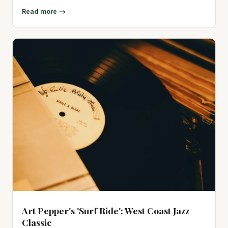
Read more →
Art Pepper's 'Surf Ride': West Coast Jazz
Classic