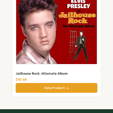
Jailhouse Rock: Alternate Album
$45.66
View Product →