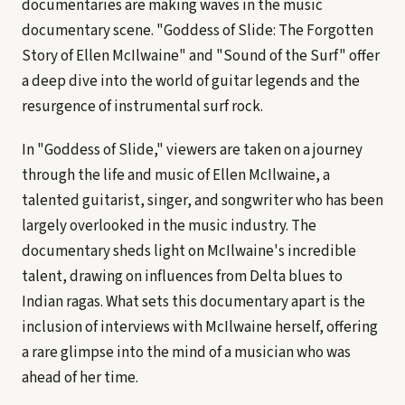
documentaries are making waves in the music
documentary scene. "Goddess of Slide: The Forgotten
Story of Ellen McIlwaine" and "Sound of the Surf" offer
a deep dive into the world of guitar legends and the
resurgence of instrumental surf rock.
In "Goddess of Slide," viewers are taken on a journey
through the life and music of Ellen McIlwaine, a
talented guitarist, singer, and songwriter who has been
largely overlooked in the music industry. The
documentary sheds light on McIlwaine's incredible
talent, drawing on influences from Delta blues to
Indian ragas. What sets this documentary apart is the
inclusion of interviews with McIlwaine herself, offering
a rare glimpse into the mind of a musician who was
ahead of her time.