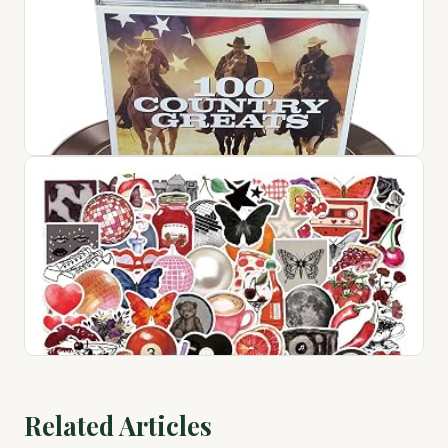
1
$72.76
View on Amazon ↗
100 Country Greats
$28.94
Related Articles
View on Amazon ↗