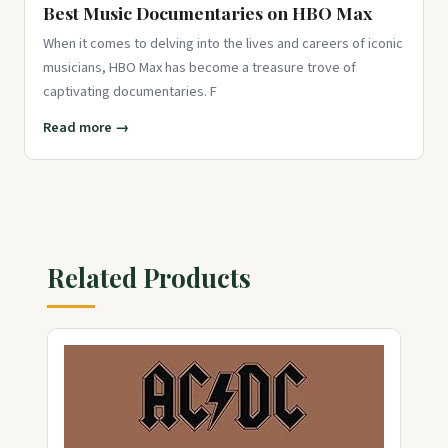
Best Music Documentaries on HBO Max
When it comes to delving into the lives and careers of iconic
musicians, HBO Max has become a treasure trove of
captivating documentaries. F
Read more →
Related Products