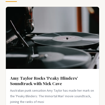
100 Pcs Red Black Retro Collage Stickers, Grunge
Aesthetic Vinyl Decals for Water Bottles, Laptops,
Skateboards, Scrapbook...
$9.99
View on Amazon ↗
Amy Taylor Rocks 'Peaky Blinders'
Soundtrack with Nick Cave
Australian punk sensation Amy Taylor has made her mark on
the 'Peaky Blinders: The Immortal Man' movie soundtrack,
joining the ranks of musi