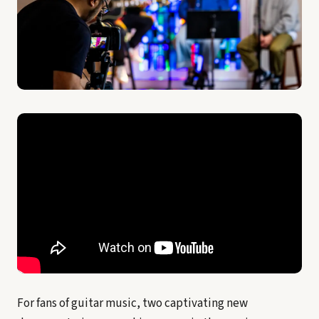
For fans of guitar music, two captivating new