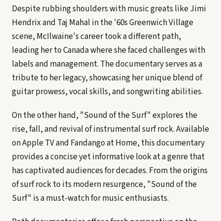
Despite rubbing shoulders with music greats like Jimi
Hendrix and Taj Mahal in the '60s Greenwich Village
scene, McIlwaine's career took a different path,
leading her to Canada where she faced challenges with
labels and management. The documentary serves as a
tribute to her legacy, showcasing her unique blend of
guitar prowess, vocal skills, and songwriting abilities.
On the other hand, "Sound of the Surf" explores the
rise, fall, and revival of instrumental surf rock. Available
on Apple TV and Fandango at Home, this documentary
provides a concise yet informative look at a genre that
has captivated audiences for decades. From the origins
of surf rock to its modern resurgence, "Sound of the
Surf" is a must-watch for music enthusiasts.