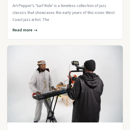
Art Pepper's 'Surf Ride' is a timeless collection of jazz
classics that showcases the early years of this iconic West
Coast jazz artist. The
Read more →