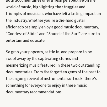
Both documentaries offer a fresh perspective on the
world of music, highlighting the struggles and
triumphs of musicians who have left a lasting impact on
the industry. Whether you're a die-hard guitar
aficionado or simply enjoy a good music documentary,
"Goddess of Slide" and "Sound of the Surf" are sure to
entertain and educate.
So grab your popcorn, settle in, and prepare to be
swept away by the captivating stories and
mesmerizing music featured in these two outstanding
documentaries. From the forgotten gems of the past to
the ongoing revival of instrumental surf rock, there's
something for everyone to enjoy in these music
documentary recommendations.