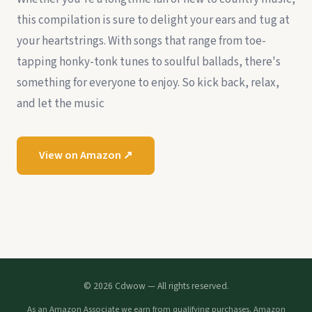
this compilation is sure to delight your ears and tug at
your heartstrings. With songs that range from toe-
tapping honky-tonk tunes to soulful ballads, there's
something for everyone to enjoy. So kick back, relax,
and let the music
View on Amazon ↗
© 2026 Cdwow — All rights reserved.
As an Amazon Associate we earn from qualifying purchases. Amazon