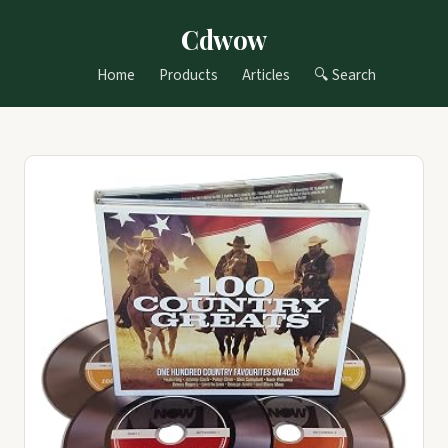
Cdwow
Home
Products
Articles
🔍 Search