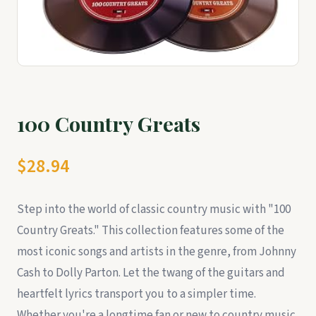
100 Country Greats
$28.94
Step into the world of classic country music with "100
Country Greats." This collection features some of the
most iconic songs and artists in the genre, from Johnny
Cash to Dolly Parton. Let the twang of the guitars and
heartfelt lyrics transport you to a simpler time.
Whether you're a longtime fan or new to country music,