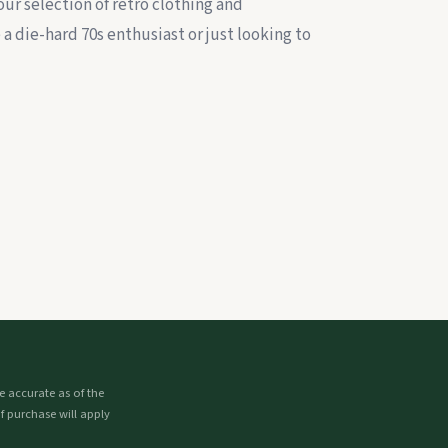
our selection of retro clothing and
a die-hard 70s enthusiast or just looking to
 accurate as of the
f purchase will apply