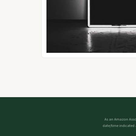
As an Amazon Assoc
date/time indicated 