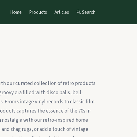
Home
Products
Articles
🔍 Search
ith our curated collection of retro products
groovy era filled with disco balls, bell-
. From vintage vinyl records to classic film
roducts captures the essence of the 70s in
 in nostalgia with our retro-inspired home
 and shag rugs, or add a touch of vintage