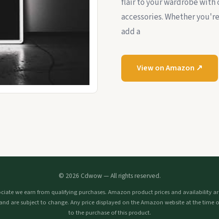
flair to your wardrobe with 
accessories. Whether you're 
add a
View on Amazon ↗
© 2026 Cdwow — All rights reserved.
iate we earn from qualifying purchases. Amazon product prices and availability are
and are subject to change. Any price displayed on the Amazon website at the time o
to the purchase of this product.