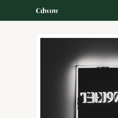
Cdwow