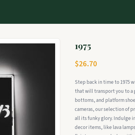
1975
$26.70
Step back in time to 1975 w
that will transport you to a 
bottoms, and platform shoes
cameras, our selection of p
all its funky glory. Indulge
decor items, like lava lamps