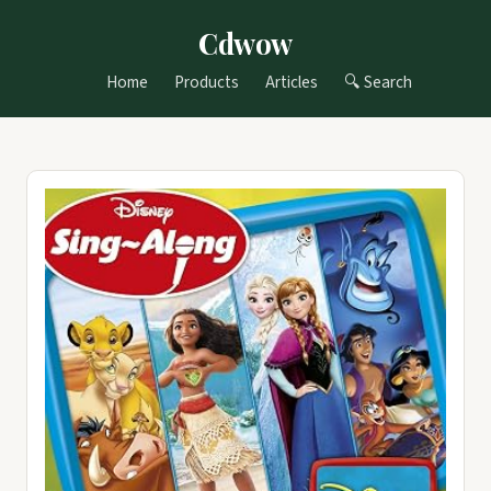
Cdwow
Home
Products
Articles
🔍 Search