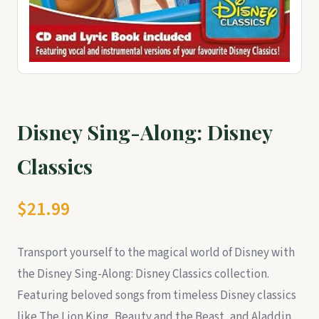
Disney Sing-Along: Disney
Classics
$21.99
Transport yourself to the magical world of Disney with
the Disney Sing-Along: Disney Classics collection.
Featuring beloved songs from timeless Disney classics
like The Lion King, Beauty and the Beast, and Aladdin,