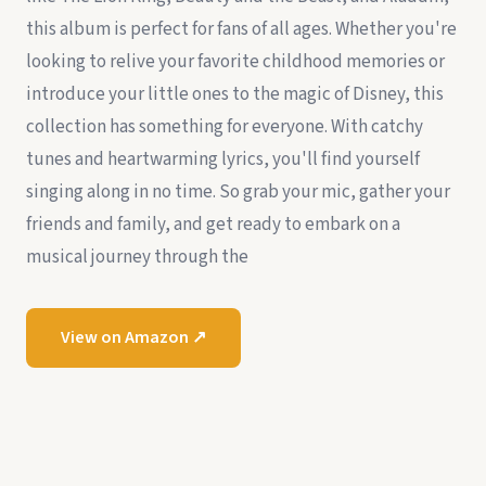
this album is perfect for fans of all ages. Whether you're
looking to relive your favorite childhood memories or
introduce your little ones to the magic of Disney, this
collection has something for everyone. With catchy
tunes and heartwarming lyrics, you'll find yourself
singing along in no time. So grab your mic, gather your
friends and family, and get ready to embark on a
musical journey through the
View on Amazon ↗