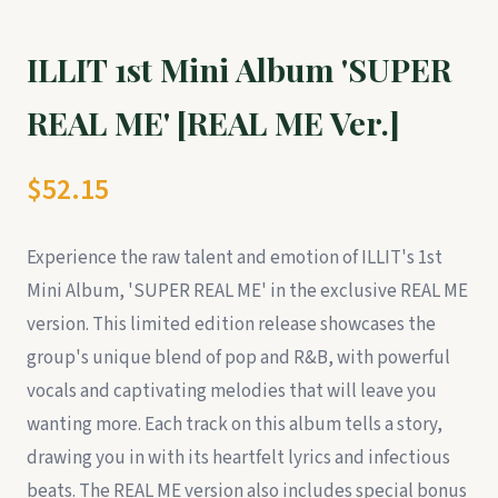
ILLIT 1st Mini Album 'SUPER
REAL ME' [REAL ME Ver.]
$52.15
Experience the raw talent and emotion of ILLIT's 1st
Mini Album, 'SUPER REAL ME' in the exclusive REAL ME
version. This limited edition release showcases the
group's unique blend of pop and R&B, with powerful
vocals and captivating melodies that will leave you
wanting more. Each track on this album tells a story,
drawing you in with its heartfelt lyrics and infectious
beats. The REAL ME version also includes special bonus