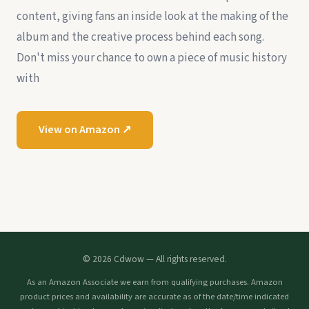
content, giving fans an inside look at the making of the
album and the creative process behind each song.
Don't miss your chance to own a piece of music history
with
View on Amazon ↗
© 2026 Cdwow — All rights reserved.
As an Amazon Associate we earn from qualifying purchases. Amazon
product prices and availability are accurate as of the date/time indicated