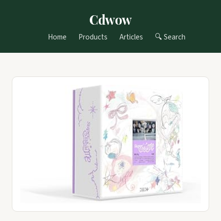
Cdwow
Home
Products
Articles
🔍 Search