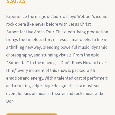
$30.23
Experience the magic of Andrew Lloyd Webber's iconic
rock opera like never before with Jesus Christ
Superstar Live Arena Tour. This electrifying production
brings the timeless story of Jesus' final weeks to life in
a thrilling new way, blending powerful music, dynamic
choreography, and stunning visuals. From the epic
"Superstar" to the moving "I Don't Know How to Love
Him," every moment of this show is packed with
emotion and energy. With a talented cast of performers
and a cutting-edge stage design, this is a must-see
event for fans of musical theater and rock music alike.
Don