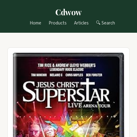
Cdwow
Home
Products
Articles
🔍 Search