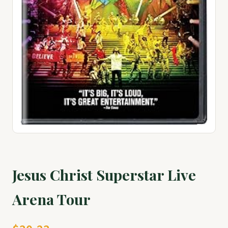
Jesus Christ Superstar Live
Arena Tour