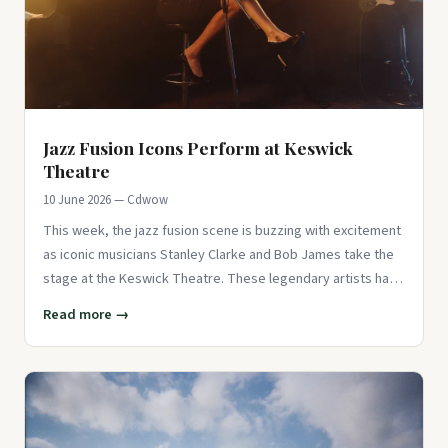
Jazz Fusion Icons Perform at Keswick
Theatre
10 June 2026 — Cdwow
This week, the jazz fusion scene is buzzing with excitement
as iconic musicians Stanley Clarke and Bob James take the
stage at the Keswick Theatre. These legendary artists have
bee
Read more →