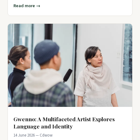
leaving man
Read more →
Gwenno: A Multifaceted Artist Explores
Language and Identity
14 June 2026 — Cdwow