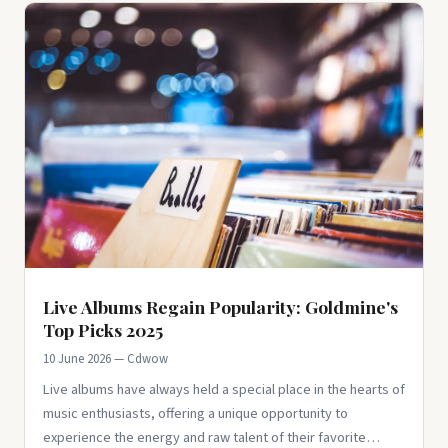
Live Albums Regain Popularity: Goldmine's
Top Picks 2025
10 June 2026 — Cdwow
Live albums have always held a special place in the hearts of
music enthusiasts, offering a unique opportunity to
experience the energy and raw talent of their favorite