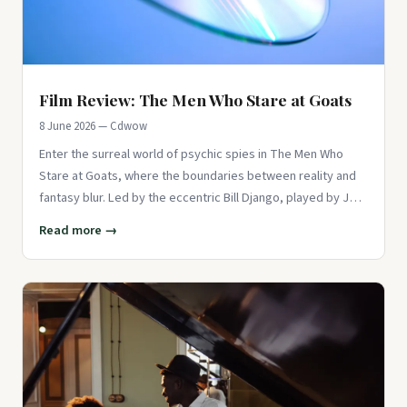
Film Review: The Men Who Stare at Goats
8 June 2026 — Cdwow
Enter the surreal world of psychic spies in The Men Who
Stare at Goats, where the boundaries between reality and
fantasy blur. Led by the eccentric Bill Django, played by Jeff
Brid
Read more →