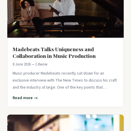
Madebeats Talks Uniqueness and
Collaboration in Music Production
8 June 2026 — Cdwow
Music producer Madebeats recently sat down for an
exclusive interview with The New Times to discuss his craft
and the industry at large. One of the key points that
Madebeats emphas
Read more →