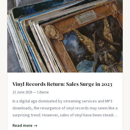
Vinyl Records Return: Sales Surge in 2023
13 June 2026 — Cdwow
In a digital age dominated by streaming services and MP3
downloads, the resurgence of vinyl records may seem like a
surprising trend. However, sales of vinyl have been steadily
inc
Read more →