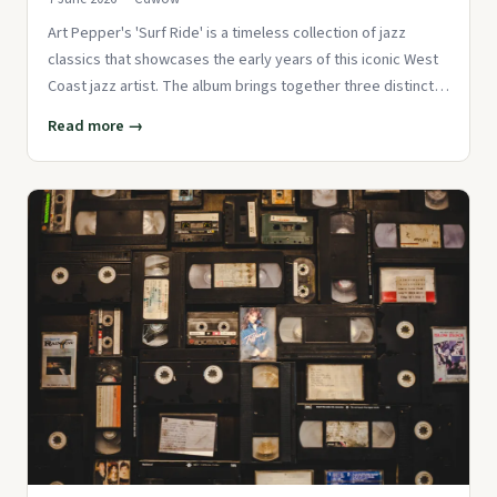
Art Pepper's 'Surf Ride' is a timeless collection of jazz
classics that showcases the early years of this iconic West
Coast jazz artist. The album brings together three distinct
se
Read more →