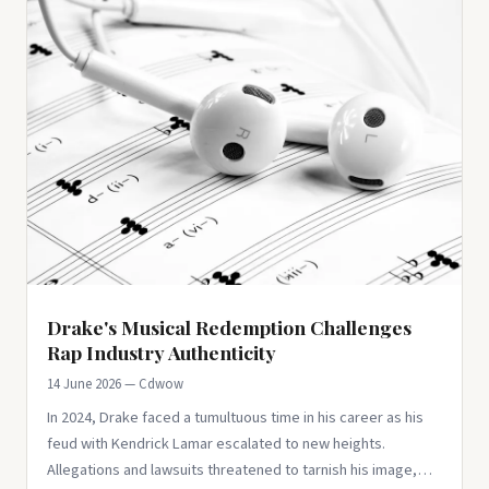
Drake's Musical Redemption Challenges
Rap Industry Authenticity
14 June 2026 — Cdwow
In 2024, Drake faced a tumultuous time in his career as his
feud with Kendrick Lamar escalated to new heights.
Allegations and lawsuits threatened to tarnish his image,