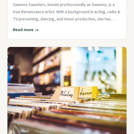
Gwenno Saunders, known professionally as Gwenno, is a
true Renaissance artist. With a background in acting, radio &
TV presenting, dancing, and music production, she has
establishe
Read more →