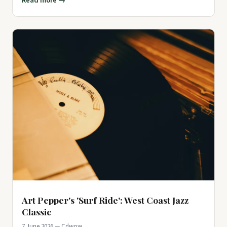
Read more →
Art Pepper's 'Surf Ride': West Coast Jazz
Classic
7 June 2026 — Cdwow