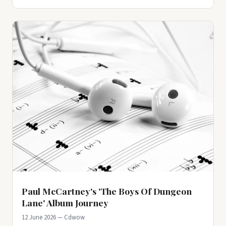
Paul McCartney's 'The Boys Of Dungeon
Lane' Album Journey
12 June 2026 — Cdwow