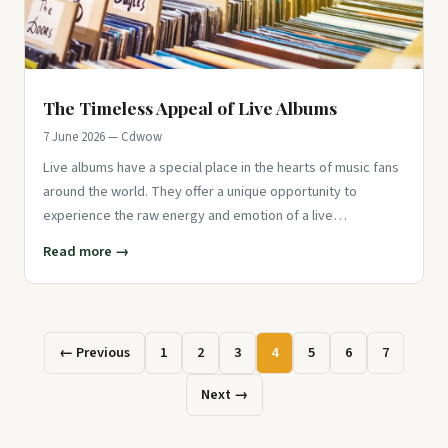
The Timeless Appeal of Live Albums
7 June 2026 — Cdwow
Live albums have a special place in the hearts of music fans
around the world. They offer a unique opportunity to
experience the raw energy and emotion of a live
performance, captu
Read more →
← Previous
1
2
3
4
5
6
7
Next →