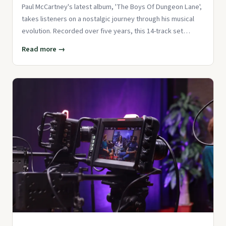
Paul McCartney's latest album, 'The Boys Of Dungeon Lane',
takes listeners on a nostalgic journey through his musical
evolution. Recorded over five years, this 14-track set
showcas
Read more →