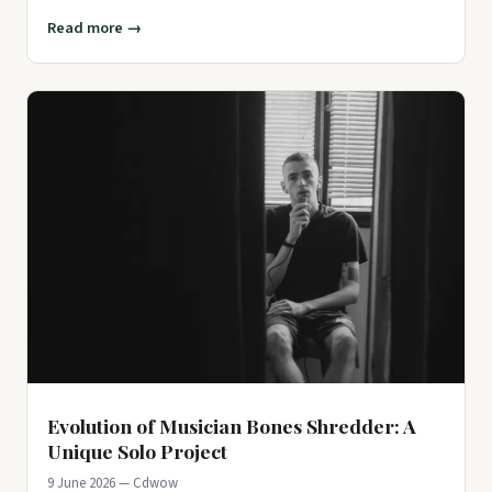
artists in
Read more →
Evolution of Musician Bones Shredder: A
Unique Solo Project
9 June 2026 — Cdwow