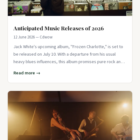
Anticipated Music Releases of 2026
12 June 2026 — Cdwow
Jack White's upcoming album, "Frozen Charlotte," is set to
be released on July 10. With a departure from his usual
heavy blues influences, this album promises pure rock and
roll en
Read more →