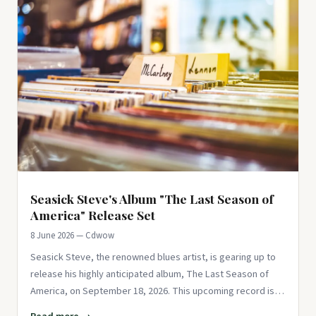
Seasick Steve's Album "The Last Season of
America" Release Set
8 June 2026 — Cdwow
Seasick Steve, the renowned blues artist, is gearing up to
release his highly anticipated album, The Last Season of
America, on September 18, 2026. This upcoming record is
not just