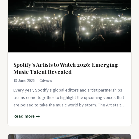
Spotify's Artists to Watch 2026: Emerging
Music Talent Revealed
13 June 2026 — Cdwow
Every year, Spotify's global editors and artist partnerships
teams come together to highlight the upcoming voices that
are poised to take the music world by storm. The Artists to
W
Read more →