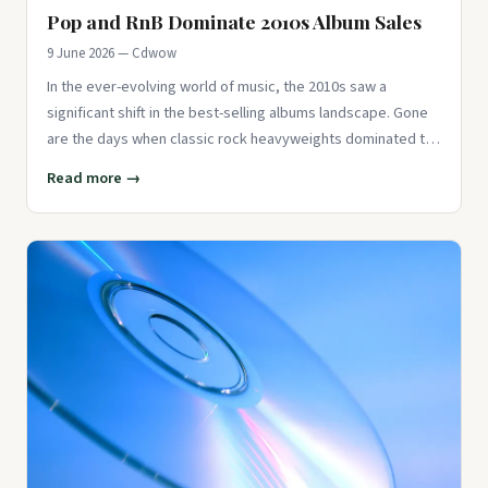
Pop and RnB Dominate 2010s Album Sales
9 June 2026 — Cdwow
In the ever-evolving world of music, the 2010s saw a
significant shift in the best-selling albums landscape. Gone
are the days when classic rock heavyweights dominated the
charts.
Read more →