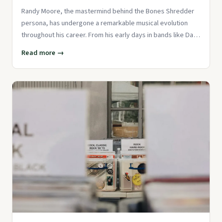
Randy Moore, the mastermind behind the Bones Shredder
persona, has undergone a remarkable musical evolution
throughout his career. From his early days in bands like Dan
Andriano &
Read more →