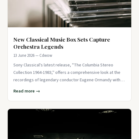
New Classical Music Box Sets Capture
Orchestra Legends
13 June 2026 — Cdwow
Sony Classical's latest release, "The Columbia Stereo
Collection 1964-1983," offers a comprehensive look at the
recordings of legendary conductor Eugene Ormandy with
the Philadelph
Read more →