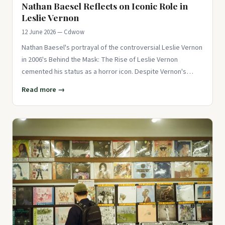
Nathan Baesel Reflects on Iconic Role in
Leslie Vernon
12 June 2026 — Cdwow
Nathan Baesel's portrayal of the controversial Leslie Vernon
in 2006's Behind the Mask: The Rise of Leslie Vernon
cemented his status as a horror icon. Despite Vernon's
savage kill
Read more →