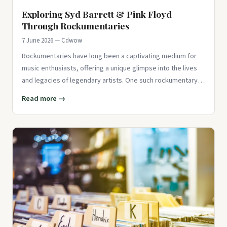
Exploring Syd Barrett & Pink Floyd
Through Rockumentaries
7 June 2026 — Cdwow
Rockumentaries have long been a captivating medium for
music enthusiasts, offering a unique glimpse into the lives
and legacies of legendary artists. One such rockumentary
that con
Read more →