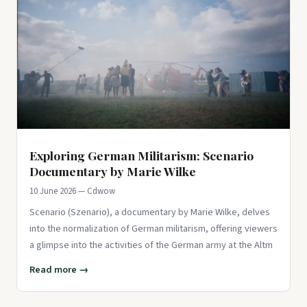
Exploring German Militarism: Scenario
Documentary by Marie Wilke
10 June 2026 — Cdwow
Scenario (Szenario), a documentary by Marie Wilke, delves
into the normalization of German militarism, offering viewers
a glimpse into the activities of the German army at the Altm
Read more →