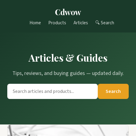
Cdwow
Home
Products
Articles
🔍 Search
Articles & Guides
Tips, reviews, and buying guides — updated daily.
Search