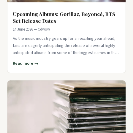
Upcoming Albums: Gorillaz, Beyoncé, BTS
Set Release Dates
14 June 2026 — Cdwow
As the music industry gears up for an exciting year ahead,
fans are eagerly anticipating the release of several highly
anticipated albums from some of the biggest names in the
busi
Read more →