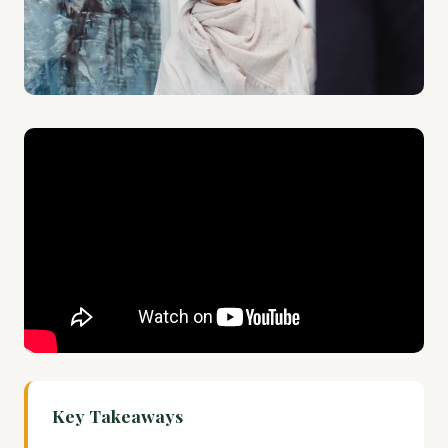
Key Takeaways