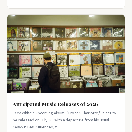
Anticipated Music Releases of 2026
Jack White's upcoming album, "Frozen Charlotte," is set to
be released on July 10. With a departure from his usual
heavy blues influences, t