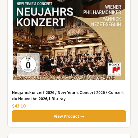
Neujahrskonzert 2026 / New Year's Concert 2026 / Concert
du Nouvel An 2026,1 Blu-ray
$43.10
View Product →