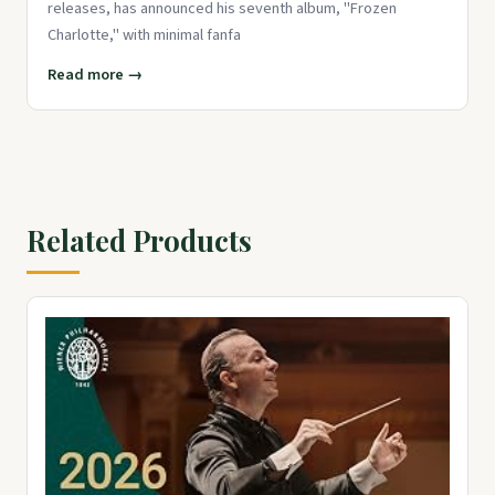
releases, has announced his seventh album, "Frozen
Charlotte," with minimal fanfa
Read more →
Related Products