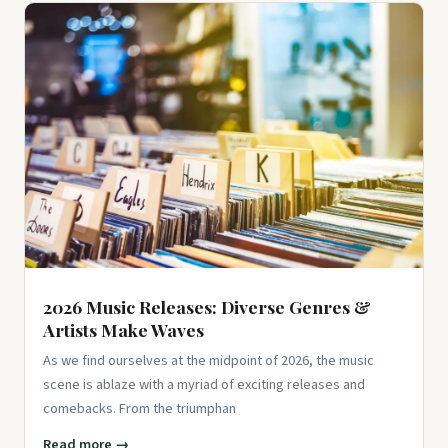
100 Pcs Red Black Retro Collage Stickers, Grunge
Aesthetic Vinyl Decals for Water Bottles, Laptops,
Skateboards, Scrapbook...
$9.99
View on Amazon ↗
2026 Music Releases: Diverse Genres &
Artists Make Waves
As we find ourselves at the midpoint of 2026, the music
scene is ablaze with a myriad of exciting releases and
comebacks. From the triumphan
Read more →