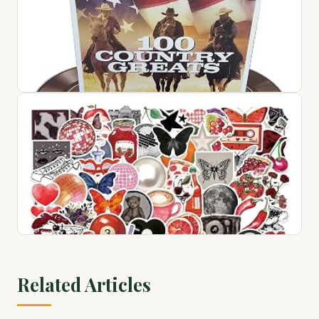
1
$72.76
View on Amazon ↗
100 Country Greats
$28.94
Related Articles
View on Amazon ↗