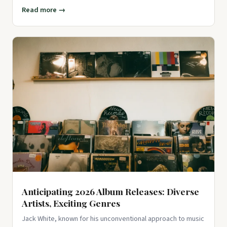
Read more →
Anticipating 2026 Album Releases: Diverse
Artists, Exciting Genres
Jack White, known for his unconventional approach to music