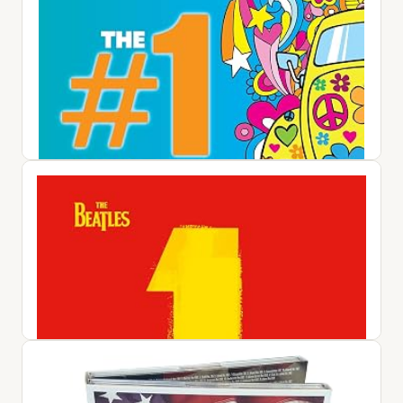
#1 Album: 60s Pop / Various
$25.42
View on Amazon ↗