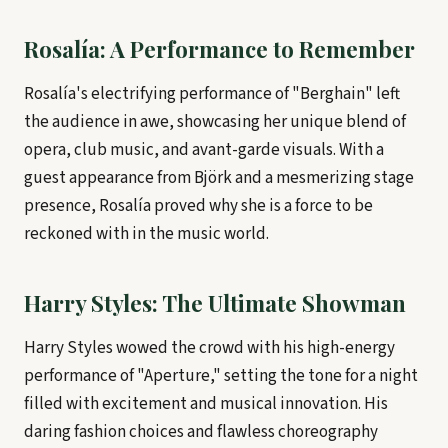
Rosalía: A Performance to Remember
Rosalía's electrifying performance of "Berghain" left
the audience in awe, showcasing her unique blend of
opera, club music, and avant-garde visuals. With a
guest appearance from Björk and a mesmerizing stage
presence, Rosalía proved why she is a force to be
reckoned with in the music world.
Harry Styles: The Ultimate Showman
Harry Styles wowed the crowd with his high-energy
performance of "Aperture," setting the tone for a night
filled with excitement and musical innovation. His
daring fashion choices and flawless choreography