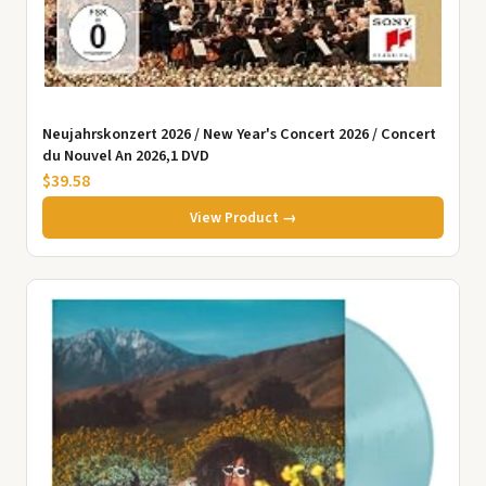
Neujahrskonzert 2026 / New Year's Concert 2026 / Concert
du Nouvel An 2026,1 DVD
$39.58
View Product →