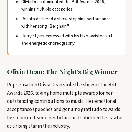
Olivia Dean dominated the Brit Awards 2026,
winning multiple categories.
Rosalía delivered a show-stopping performance
with her song "Berghain."
Harry Styles impressed with his high-waisted suit
and energetic choreography.
Olivia Dean: The Night's Big Winner
Pop sensation Olivia Dean stole the show at the Brit
Awards 2026, taking home multiple awards for her
outstanding contributions to music. Her emotional
acceptance speeches and genuine gratitude towards
her team endeared her to fans and solidified her status
as a rising star in the industry.