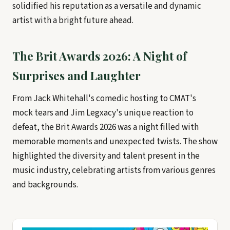
solidified his reputation as a versatile and dynamic
artist with a bright future ahead.
The Brit Awards 2026: A Night of
Surprises and Laughter
From Jack Whitehall's comedic hosting to CMAT's
mock tears and Jim Legxacy's unique reaction to
defeat, the Brit Awards 2026 was a night filled with
memorable moments and unexpected twists. The show
highlighted the diversity and talent present in the
music industry, celebrating artists from various genres
and backgrounds.