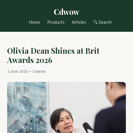
Cdwow
Home
Products
Articles
🔍 Search
Olivia Dean Shines at Brit
Awards 2026
3 June 2026 — Cdwow