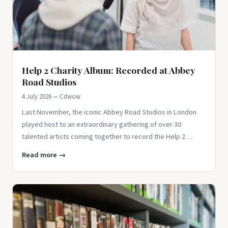
Help 2 Charity Album: Recorded at Abbey
Road Studios
4 July 2026 — Cdwow
Last November, the iconic Abbey Road Studios in London
played host to an extraordinary gathering of over 30
talented artists coming together to record the Help 2
charity album for
Read more →