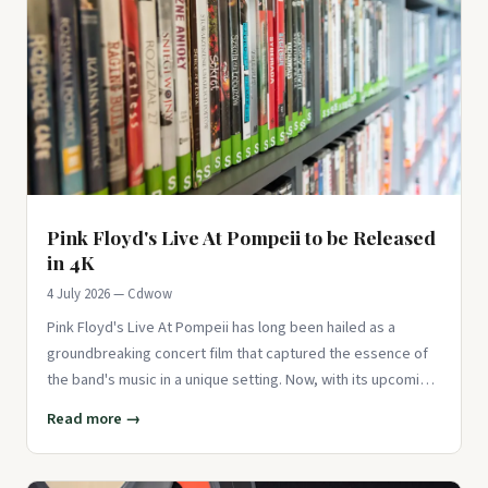
Pink Floyd's Live At Pompeii to be Released
in 4K
4 July 2026 — Cdwow
Pink Floyd's Live At Pompeii has long been hailed as a
groundbreaking concert film that captured the essence of
the band's music in a unique setting. Now, with its upcoming
release
Read more →