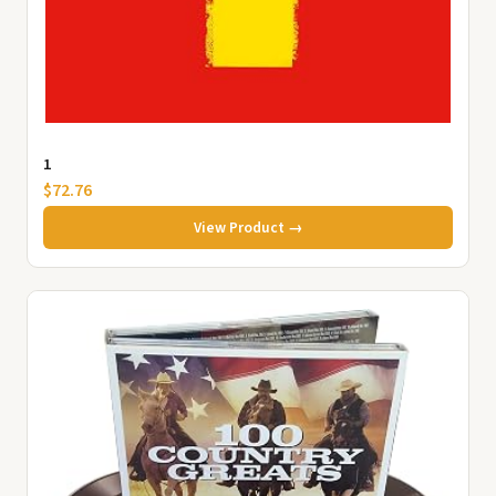
1
$72.76
View Product →