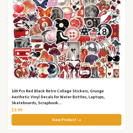
100 Pcs Red Black Retro Collage Stickers, Grunge
Aesthetic Vinyl Decals for Water Bottles, Laptops,
Skateboards, Scrapbook...
$9.99
View Product →