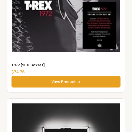
1972 [5CD Boxset]
$74.76
View Product →