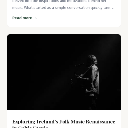
delved into the inspirations and motivations behind her
music. What started as a simple conversation quickly turned
into a
Read more →
Exploring Ireland's Folk Music Renaissance
in Celtic Utopia