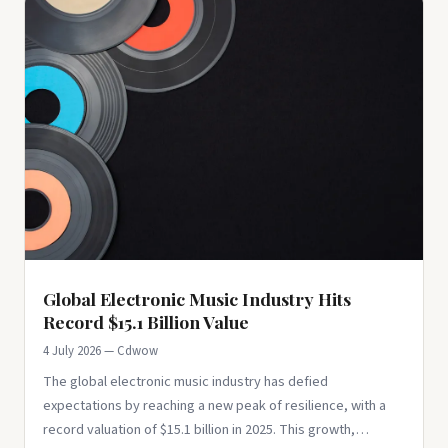
Global Electronic Music Industry Hits
Record $15.1 Billion Value
4 July 2026 — Cdwow
The global electronic music industry has defied
expectations by reaching a new peak of resilience, with a
record valuation of $15.1 billion in 2025. This growth,